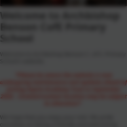
Welcome to Archbishop
Benson CofE Primary
School
Welcome to Archbishop Benson C. of E. Primary
School's website.
*Please be aware the website is now
undergoing maintenance and updates ahead of
joining Aspire Academy Trust in September
2026. Content/content location may be subject
to alteration*
We hope that you enjoy your visit. We pride
ourselves on being a friendly and welcoming