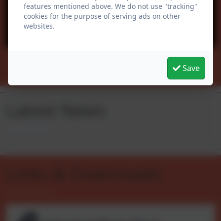
features mentioned above. We do not use "tracking"
cookies for the purpose of serving ads on other
websites.
You must consent to the use of 3rd Party
cookies to view this content.
Follow us
Save
Latest News
Links & Downloads