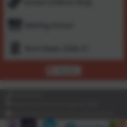
School Uniform Shop
Starting School
Term Dates 2026-27
See more...
01872 273185
Bodmin Road, Truro, Cornwall. TR1 1BN
secretary@archbishop-benson.cornwall.sch.uk