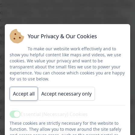
school that works hard to meet the needs of all
our children. Our primary aim is to create a
creative, inclusive but also ambitious learning
environment, with an explicit Christian ethos
where everyone is empowered and inspired to
Your Privacy & Our Cookies
be successful.
To make our website work effectively and to
show you helpful content like maps and videos, we use
Our fantastic staff team focus on making our
cookies. We value your privacy and want to be
school a safe and secure learning environment
transparent about the small files we use to power your
where children feel confident to try out new
experience. You can choose which cookies you are happy
skills and to have a go even if they find it
for us to use below.
difficult.
Accept all
Accept necessary only
By the end of Year 6, our pupils leave our school
ready and eager to face the excitement and
Essential (Necessary) Cookies
challenges of the next phase of their education.
Active
These cookies are strictly necessary for the website to
function. They allow you to move around the site safely
Whilst it is very difficult to convey the unique