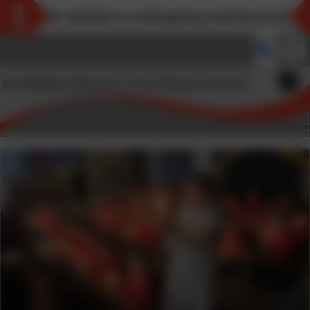
*The website is undergoing maintenance and 