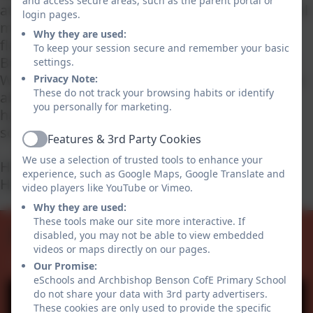
and access secure areas, such as the parent portal or
atmosphere and spirit of our school via a digital
login pages.
medium we hope that you are able to get a
Why they are used:
flavour of life and learning at Archbishop
To keep your session secure and remember your basic
Benson C. of E. Primary School from your visit.
settings.
We hope you find everything you need to know
Privacy Note:
These do not track your browsing habits or identify
about our school on this site. If however you
you personally for marketing.
have any questions or would like to visit the
school, please do not hesitate to get in touch.
Features & 3rd Party Cookies
Active
We use a selection of trusted tools to enhance your
Helen Giblett
experience, such as Google Maps, Google Translate and
Headteacher
video players like YouTube or Vimeo.
Admissions
SIAMS
Why they are used:
Safeguarding
OFSTED
Curriculum
Values
These tools make our site more interactive. If
Facebook
disabled, you may not be able to view embedded
videos or maps directly on our pages.
Our Promise:
eSchools and Archbishop Benson CofE Primary School
do not share your data with 3rd party advertisers.
These cookies are only used to provide the specific