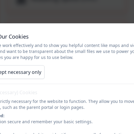
Reading Spine Year 1
Our Cookies
 work effectively and to show you helpful content like maps and v
and want to be transparent about the small files we use to power y
s you are happy for us to use below.
Reading Spine Year 2
ept necessary only
ecessary) Cookies
rictly necessary for the website to function. They allow you to mov
Reading Spine Year 3
, such as the parent portal or login pages.
ed:
sion secure and remember your basic settings.