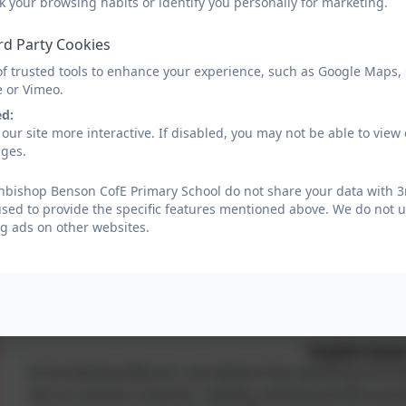
k your browsing habits or identify you personally for marketing.
Reading Spine Year 4
rd Party Cookies
of trusted tools to enhance your experience, such as Google Maps,
e or Vimeo.
ed:
our site more interactive. If disabled, you may not be able to vi
Reading Spine Year 5
ages.
hbishop Benson CofE Primary School do not share your data with 3r
used to provide the specific features mentioned above. We do not us
g ads on other websites.
Reading Spine Year 6
English Inte
At Archbishop Benson, we believe that speaking and liste
aim to nurture a love for reading, writing and discussi