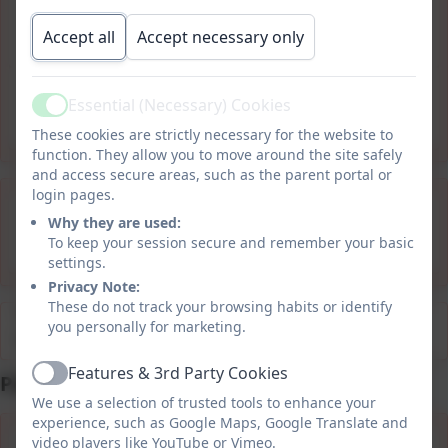
Appendix 6 ABC Policy
blueprint.pdf
Accept all
Accept necessary only
Appendix 7 ABC summary for
Essential (Necessary) Cookies
Active
families.pdf
These cookies are strictly necessary for the website to
function. They allow you to move around the site safely
and access secure areas, such as the parent portal or
login pages.
Tiered Consequences
Why they are used:
summary for families.pdf
To keep your session secure and remember your basic
settings.
Privacy Note:
These do not track your browsing habits or identify
This device does not support embedded PDFs -
Click
you personally for marketing.
here to view this document
Features & 3rd Party Cookies
Positive Behaviour for Learning
Active
We use a selection of trusted tools to enhance your
experience, such as Google Maps, Google Translate and
video players like YouTube or Vimeo.