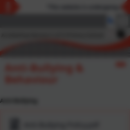
*The website is undergoing main
Anti-Bullying &
Behaviour
Anti-Bullying
Anti-Bullying Policy.pdf