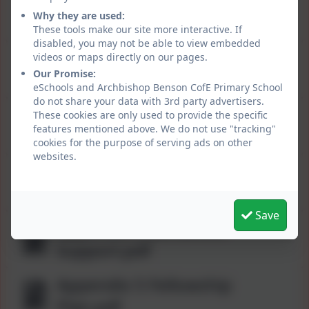
Positive Behaviour for
Why they are used:
Learning Policy.pdf
These tools make our site more interactive. If
disabled, you may not be able to view embedded
Appendix 1 PBfL
videos or maps directly on our pages.
Our Promise:
BLUEPRINT.pdf
eSchools and Archbishop Benson CofE Primary School
do not share your data with 3rd party advertisers.
Appendix 2 Positive
These cookies are only used to provide the specific
features mentioned above. We do not use "tracking"
Behaviour Strategies.pdf
cookies for the purpose of serving ads on other
websites.
Appendix 3 Rewards &
Recognition.pdf
Save
Appendix 4 Behaviour
Support.pdf
Appendix 5 Fellowship
Plan.pdf