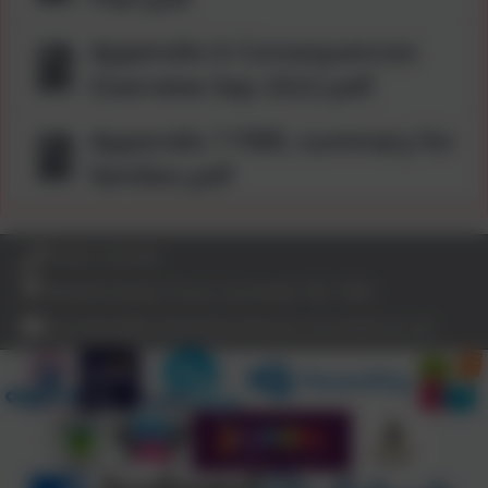
Appendix 6 Consequences
Overview Sep 2022.pdf
Appendix 7 PBfL summary for
families.pdf
01872 273185
Bodmin Road, Truro, Cornwall. TR1 1BN
secretary@archbishop-benson.cornwall.sch.uk